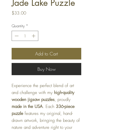
Jade Lake Puzzle
Price
$33.00
Quantity
*
Add to Cart
Buy Now
Experience the perfect blend of art
and challenge with my
high-quality
wooden jigsaw puzzles
, proudly
made in the USA
. Each
336-piece
puzzle
features my original, hand-
drawn artwork, bringing the beauty of
nature and adventure right to your