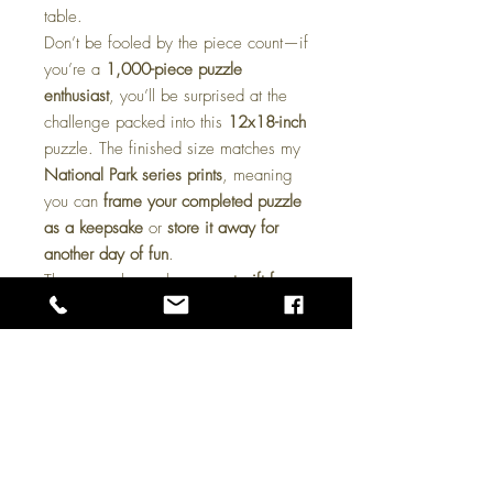
table.
Don’t be fooled by the piece count—if
you’re a
1,000-piece puzzle
enthusiast
, you’ll be surprised at the
challenge packed into this
12x18-inch
puzzle. The finished size matches my
National Park series prints
, meaning
you can
frame your completed puzzle
as a keepsake
or
store it away for
another day of fun
.
These puzzles make a
great gift for
art lovers, outdoor enthusiasts, and
puzzle fans alike
. Whether you’re
looking for a cozy
rainy-day activity
or
a unique
collectible piece
, this puzzle
is sure to deliver hours of enjoyment.