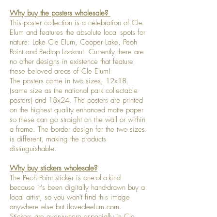
Why buy the posters wholesale?
This poster collection is a celebration of Cle
Elum and features the absolute local spots for
nature: Lake Cle Elum, Cooper Lake, Peoh
Point and Redtop Lookout. Currently there are
no other designs in existence that feature
these beloved areas of Cle Elum!
The posters come in two sizes, 12x18
(same size as the national park collectable
posters) and 18x24. The posters are printed
on the highest quality enhanced matte paper
so these can go straight on the wall or within
a frame. The border design for the two sizes
is different, making the products
distinguishable.
Why buy stickers wholesale?
The Peoh Point sticker is one-of-a-kind
because it's been digitally hand-drawn buy a
local artist, so you won't find this image
anywhere else but ilovecleelum.com.
Stickers are everywhere especially in Cle