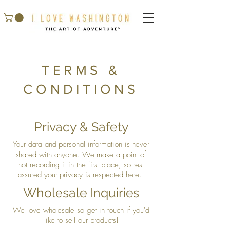
TERMS &
CONDITIONS
Privacy & Safety
Your data and personal information is never
shared with anyone. We make a point of
not recording it in the first place, so rest
assured your privacy is respected here.
Wholesale Inquiries
We love wholesale so get in touch if you'd
like to sell our products!