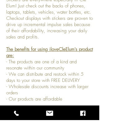
Elum! Just check out the backs of phones,
laptops, tablets, vehicles, water bottles, etc.
Checkout displays with stickers are proven to
drive up incremental impulse sales because
of their affordability, increasing your daily
sales and profits.
The benefits for using iloveCleElum's product
are:
- The products are one of a kind and
resonate within our community
- We can distribute and restock within 5
days to your store with FREE DELIVERY
- Wholesale discounts increase with larger
orders
- Our products are affordable
Payment Methods
- Credit / Debit Cards
- PAYPAL