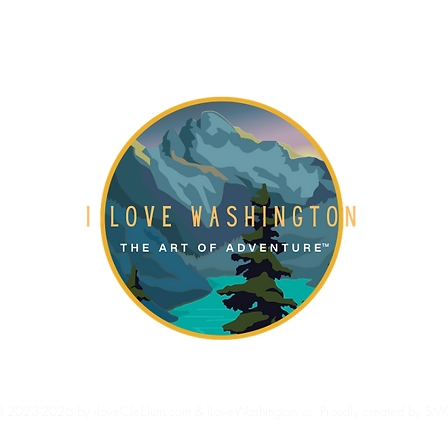
Gift Card
About
Blog
 2023-2026 by iloveCleElum.com & iLoveWashington.us. Proudly created by SM