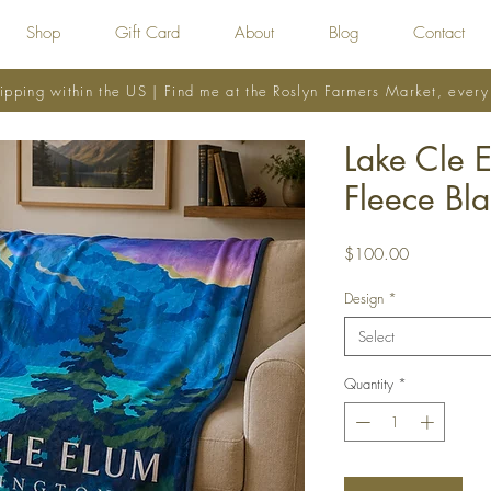
Shop
Gift Card
About
Blog
Contact
ipping within the US | Find me at the Roslyn Farmers Market, ever
Lake Cle 
Fleece Bla
Price
$100.00
Design
*
Select
Quantity
*