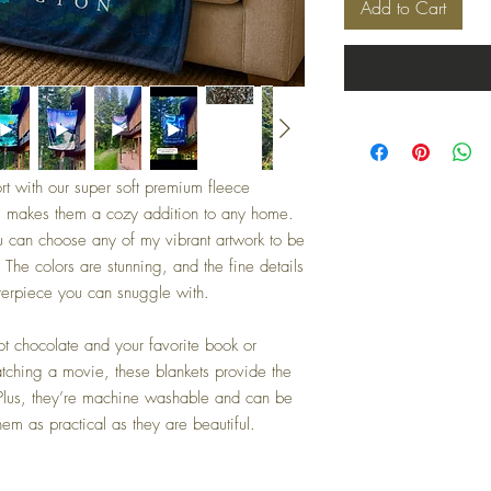
Add to Cart
rt with our super soft premium fleece
, makes them a cozy addition to any home.
 can choose any of my vibrant artwork to be
. The colors are stunning, and the fine details
sterpiece you can snuggle with.
ot chocolate and your favorite book or
atching a movie, these blankets provide the
 Plus, they’re machine washable and can be
em as practical as they are beautiful.