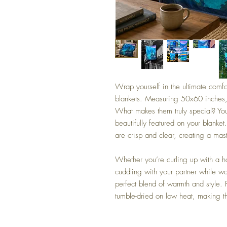
Wrap yourself in the ultimate comfo
blankets. Measuring 50x60 inches
What makes them truly special? You
beautifully featured on your blanket
are crisp and clear, creating a ma
Whether you’re curling up with a h
cuddling with your partner while w
perfect blend of warmth and style.
tumble-dried on low heat, making th