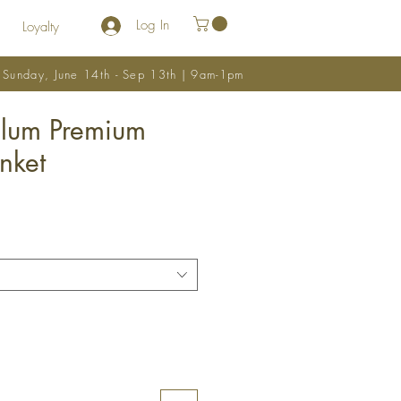
Log In
Loyalty
y Sunday, June 14th - Sep 13th | 9am-1pm
Elum Premium
nket