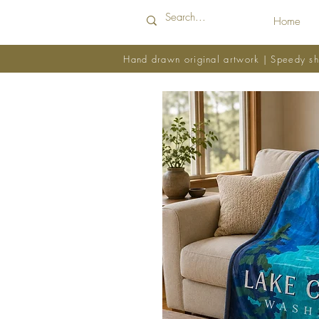
Home
Hand drawn original artwork | Speedy sh