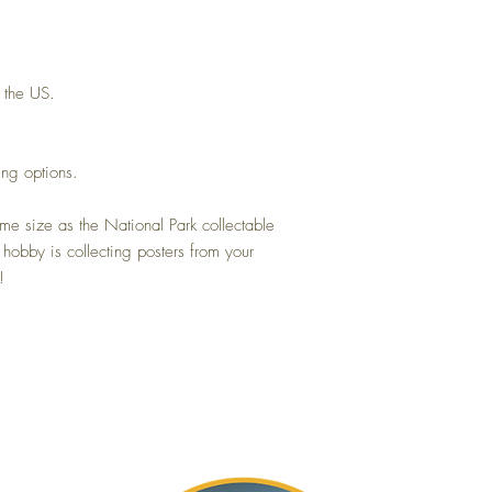
 the US.
ing options.
me size as the National Park collectable
 hobby is collecting posters from your
!
Gift Card
About
Blog