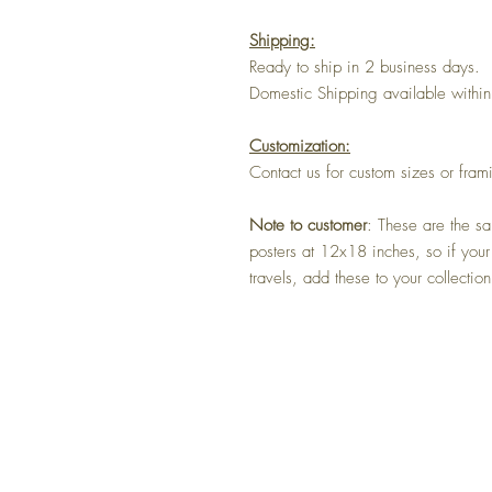
Shipping:
Ready to ship in 2 business days.
Domestic Shipping available within
Customization:
Contact us for custom sizes or fram
Note to customer
: These are the sa
posters at 12x18 inches, so if your
travels, add these to your collection
Home
Shop