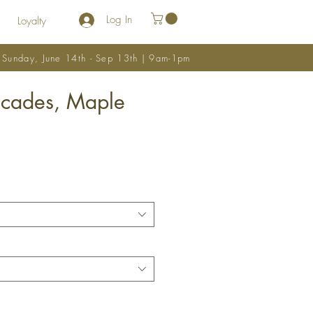
Log In
Loyalty
y Sunday, June 14th - Sep 13th | 9am-1pm
scades, Maple