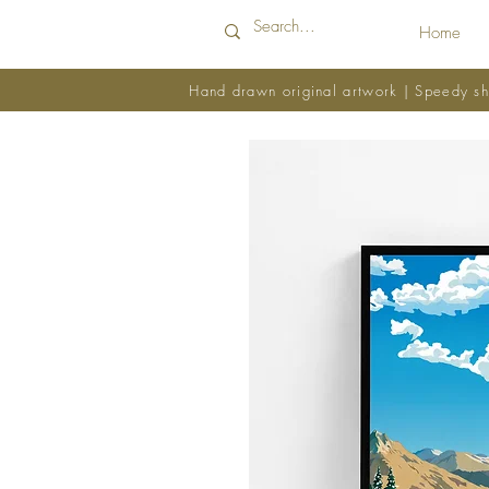
Home
Hand drawn original artwork | Speedy sh