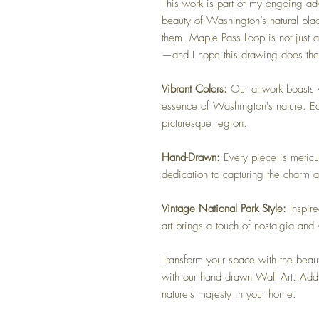
This work is part of my ongoing adv
beauty of Washington’s natural pla
them. Maple Pass Loop is not just a 
—and I hope this drawing does th
Vibrant Colors:
Our artwork boasts vi
essence of Washington's nature. Eac
picturesque region.
Hand-Drawn:
Every piece is meticul
dedication to capturing the charm 
Vintage National Park Style:
Inspir
art brings a touch of nostalgia and
Transform your space with the beau
with our hand drawn Wall Art. Add 
nature's majesty in your home.