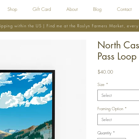
Shop
Gift Card
About
Blog
Contact
ipping within the US | Find me at the Roslyn Farmers Market, ever
North Ca
Pass Loop
Price
$40.00
Size
*
Select
Framing Option
*
Select
Quantity
*