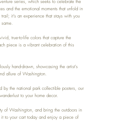
enture series, which seeks to celebrate the
ces and the emotional moments that unfold in
trail; it’s an experience that stays with you
e same.
vid, true-to-life colors that capture the
h piece is a vibrant celebration of this
ously hand-drawn, showcasing the artist's
and allure of Washington.
ed by the national park collectible posters, our
 wanderlust to your home decor.
ty of Washington, and bring the outdoors in
it to your cart today and enjoy a piece of