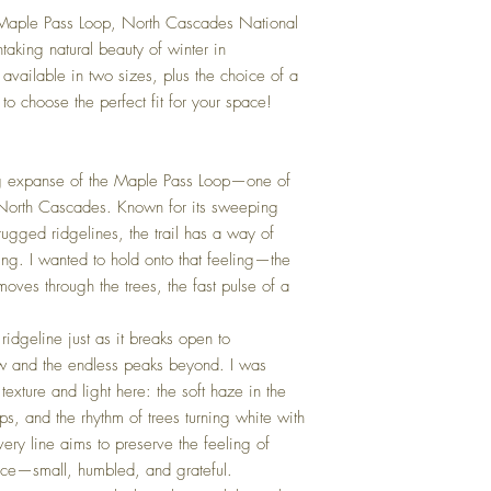
r Maple Pass Loop, North Cascades National
htaking natural beauty of winter in
available in two sizes, plus the choice of a
to choose the perfect fit for your space!
ing expanse of the Maple Pass Loop—one of
he North Cascades. Known for its sweeping
ugged ridgelines, the trail has a way of
ting. I wanted to hold onto that feeling—the
oves through the trees, the fast pulse of a
ridgeline just as it breaks open to
w and the endless peaks beyond. I was
texture and light here: the soft haze in the
ps, and the rhythm of trees turning white with
Every line aims to preserve the feeling of
pace—small, humbled, and grateful.