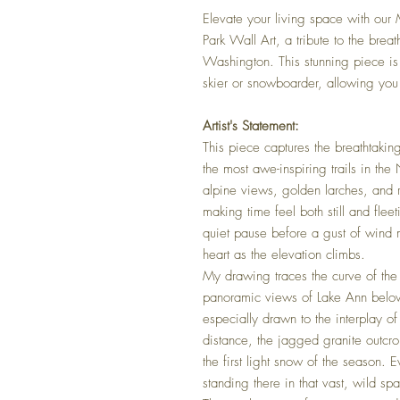
Elevate your living space with ou
Park Wall Art, a tribute to the breat
Washington. This stunning piece is 
skier or snowboarder, allowing you 
Artist's Statement:
This piece captures the breathtak
the most awe-inspiring trails in t
alpine views, golden larches, and r
making time feel both still and flee
quiet pause before a gust of wind m
heart as the elevation climbs.
My drawing traces the curve of the 
panoramic views of Lake Ann belo
especially drawn to the interplay of 
distance, the jagged granite outcro
the first light snow of the season. 
standing there in that vast, wild s