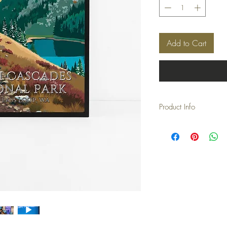
Add to Cart
Product Info
These posters are print
you don't have to buy a 
*This price is for the pri
Please purchase seperatl
*The watermark is remov
'watermark' will not be 