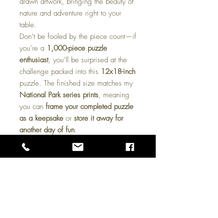
drawn artwork, bringing the beauty of
nature and adventure right to your
table.
Don’t be fooled by the piece count—if
you’re a
1,000-piece puzzle
enthusiast
, you’ll be surprised at the
challenge packed into this
12x18-inch
puzzle. The finished size matches my
National Park series prints
, meaning
you can
frame your completed puzzle
as a keepsake
or
store it away for
another day of fun
.
These puzzles make a
great gift for
art lovers, outdoor enthusiasts, and
puzzle fans alike
. Whether you’re
looking for a cozy
rainy-day activity
or
a unique
collectible piece
, this puzzle
is sure to deliver hours of enjoyment.