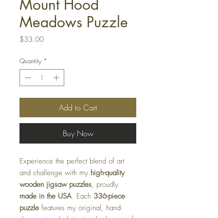
Mount Hood
Meadows Puzzle
Price
$33.00
Quantity
*
Add to Cart
Buy Now
Experience the perfect blend of art
and challenge with my
high-quality
wooden jigsaw puzzles
, proudly
made in the USA
. Each
336-piece
puzzle
features my original, hand-