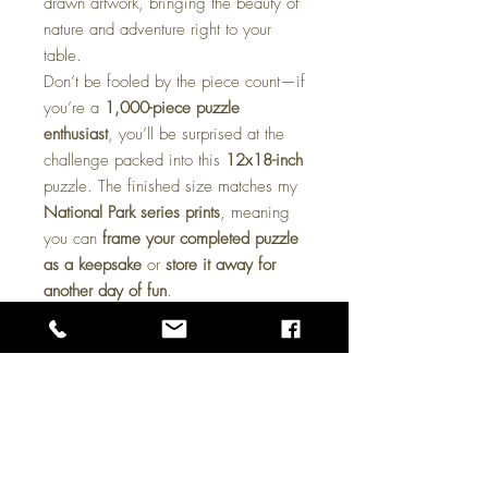
drawn artwork, bringing the beauty of
nature and adventure right to your
table.
Don’t be fooled by the piece count—if
you’re a
1,000-piece puzzle
enthusiast
, you’ll be surprised at the
challenge packed into this
12x18-inch
puzzle. The finished size matches my
National Park series prints
, meaning
you can
frame your completed puzzle
as a keepsake
or
store it away for
another day of fun
.
These puzzles make a
great gift for
art lovers, outdoor enthusiasts, and
puzzle fans alike
. Whether you’re
looking for a cozy
rainy-day activity
or
a unique
collectible piece
, this puzzle
is sure to deliver hours of enjoyment.