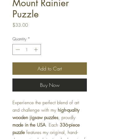
Mount Rainier
Puzzle
Price
$33.00
Quantity
*
Add to Cart
Buy Now
Experience the perfect blend of art
and challenge with my
high-quality
wooden jigsaw puzzles
, proudly
made in the USA
. Each
336-piece
puzzle
features my original, hand-