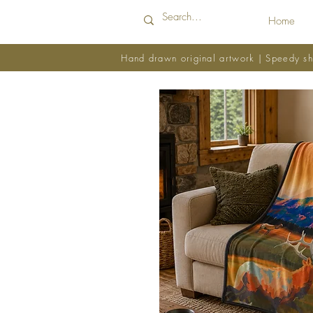
Home
Hand drawn original artwork | Speedy sh