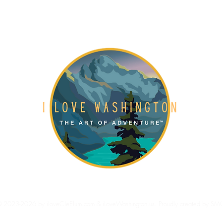
Gift Card
About
Blog
 2023-2026 by iloveCleElum.com & iLoveWashington.us. Proudly created by SM