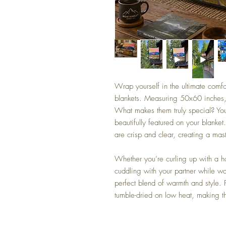
Wrap yourself in the ultimate comfo
blankets. Measuring 50x60 inches
What makes them truly special? You
beautifully featured on your blanket
are crisp and clear, creating a ma
Whether you’re curling up with a h
cuddling with your partner while w
perfect blend of warmth and style.
tumble-dried on low heat, making th