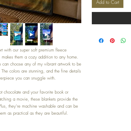
Add to Cart
rt with our super soft premium fleece
, makes them a cozy addition to any home.
 can choose any of my vibrant artwork to be
. The colors are stunning, and the fine details
sterpiece you can snuggle with.
ot chocolate and your favorite book or
atching a movie, these blankets provide the
 Plus, they’re machine washable and can be
em as practical as they are beautiful.