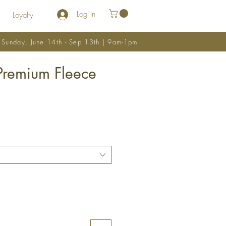
Log In
Loyalty
y Sunday, June 14th - Sep 13th | 9am-1pm
Premium Fleece