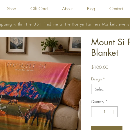
Shop
Gift Card
About
Blog
Contact
ipping within the US | Find me at the Roslyn Farmers Market, ever
Mount Si 
Blanket
Price
$100.00
Design
*
Select
Quantity
*