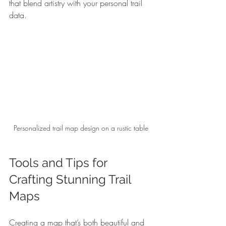
that blend artistry with your personal trail 
data.
Personalized trail map design on a rustic table
Tools and Tips for 
Crafting Stunning Trail 
Maps
Creating a map that’s both beautiful and 