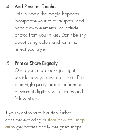
Add Personal Touches
This is where the magic happens. 
Incorporate your favorite spots, add 
hand-drawn elements, or include 
photos from your hikes. Don’t be shy 
about using colors and fonts that 
reflect your style.
Print or Share Digitally
Once your map looks just right, 
decide how you want to use it. Print 
it on high-quality paper for framing, 
or share it digitally with friends and 
fellow hikers.
If you want to take it a step further, 
consider exploring 
custom pnw trail map 
art
 to get professionally designed maps 