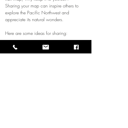
Sharing your map can inspire others to 
explore the Pacific Northwest and 
appreciate its natural wonders.
Here are some ideas for sharing:
Social Media
  Post your map along with stories and 
photos from your hike. Use hashtags like 
#PNWTrails
 or 
#TrailMapArt
 to connect 
with fellow adventurers.
Local Hiking Groups
  Share your map with clubs or online 
forums. It might become the go-to 
resource for a favorite trail.
Print and Display