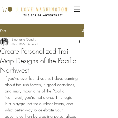
Post
Stephanie Candish
Mar 10
5 min read
Create Personalized Trail
Map Designs of the Pacific
Northwest
If you’ve ever found yourself daydreaming 
about the lush forests, rugged coastlines, 
and misty mountains of the Pacific 
Northwest, you’re not alone. This region 
is a playground for outdoor lovers, and 
what better way to celebrate your 
adventures than by creating personalized 