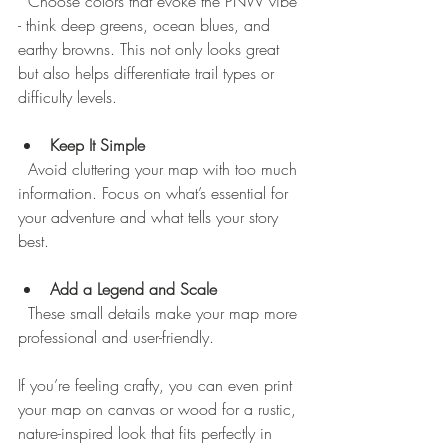
  Choose colors that evoke the PNW vibe 
- think deep greens, ocean blues, and 
earthy browns. This not only looks great 
but also helps differentiate trail types or 
difficulty levels.
Keep It Simple
  Avoid cluttering your map with too much 
information. Focus on what’s essential for 
your adventure and what tells your story 
best.
Add a Legend and Scale
  These small details make your map more 
professional and user-friendly.
If you’re feeling crafty, you can even print 
your map on canvas or wood for a rustic, 
nature-inspired look that fits perfectly in 