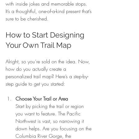
with inside jokes and memorable stops. 
It’s a thoughtful, one-of-a-kind present that’s 
sure to be cherished.
How to Start Designing 
Your Own Trail Map
Alright, so you’re sold on the idea. Now, 
how do you actually create a 
personalized trail map? Here’s a step-by-
step guide to get you started:
Choose Your Trail or Area
Start by picking the trail or region 
you want to feature. The Pacific 
Northwest is vast, so narrowing it 
down helps. Are you focusing on the 
Columbia River Gorge, the 