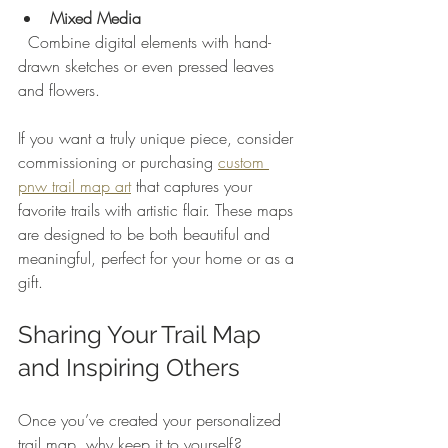
Mixed Media
  Combine digital elements with hand-
drawn sketches or even pressed leaves 
and flowers.
If you want a truly unique piece, consider 
commissioning or purchasing 
custom 
pnw trail map art
 that captures your 
favorite trails with artistic flair. These maps 
are designed to be both beautiful and 
meaningful, perfect for your home or as a 
gift.
Sharing Your Trail Map 
and Inspiring Others
Once you’ve created your personalized 
trail map, why keep it to yourself? 