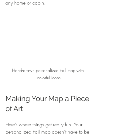
any home or cabin.
Hand-drawn personalized trail map with 
colorful icons
Making Your Map a Piece 
of Art
Here’s where things get really fun. Your 
personalized trail map doesn’t have to be 