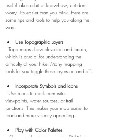
useful takes a bit of know-how, but don’t 
worry - it’s easier than you think. Here are 
some tips and tools to help you along the 
way:
Use Topographic Layers
  Topo maps show elevation and terrain, 
which is crucial for understanding the 
difficulty of your hike. Many mapping 
tools let you toggle these layers on and off.
Incorporate Symbols and Icons
  Use icons to mark campsites, 
viewpoints, water sources, or trail 
junctions. This makes your map easier to 
read and more visually appealing.
Play with Color Palettes