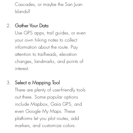
Cascades, or maybe the San Juan 
Islands?
Gather Your Data
Use GPS apps, trail guides, or even 
your own hiking notes to collect 
information about the route. Pay 
attention to trailheads, elevation 
changes, landmarks, and points of 
interest.
Select a Mapping Tool
There are plenty of user-friendly tools 
out there. Some popular options 
include Mapbox, Gaia GPS, and 
even Google My Maps. These 
platforms let you plot routes, add 
markers, and customize colors.