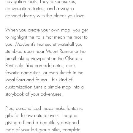
navigation tools. They’re keepsakes, 
conversation starters, and a way to 
connect deeply with the places you love.
When you create your own map, you get 
to highlight the trails that mean the most to 
you. Maybe it’s that secret waterfall you 
stumbled upon near Mount Rainier or the 
breathtaking viewpoint on the Olympic 
Peninsula. You can add notes, mark 
favorite campsites, or even sketch in the 
local flora and fauna. This kind of 
customization turns a simple map into a 
storybook of your adventures.
Plus, personalized maps make fantastic 
gifts for fellow nature lovers. Imagine 
giving a friend a beautifully designed 
map of your last group hike, complete 