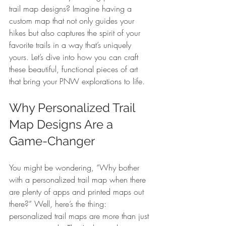
trail map designs? Imagine having a 
custom map that not only guides your 
hikes but also captures the spirit of your 
favorite trails in a way that’s uniquely 
yours. Let’s dive into how you can craft 
these beautiful, functional pieces of art 
that bring your PNW explorations to life.
Why Personalized Trail 
Map Designs Are a 
Game-Changer
You might be wondering, “Why bother 
with a personalized trail map when there 
are plenty of apps and printed maps out 
there?” Well, here’s the thing: 
personalized trail maps are more than just 