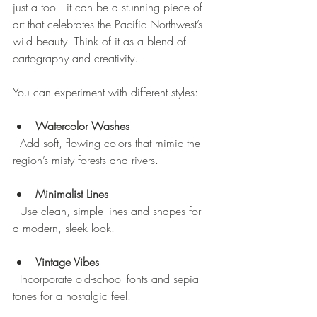
just a tool - it can be a stunning piece of 
art that celebrates the Pacific Northwest’s 
wild beauty. Think of it as a blend of 
cartography and creativity.
You can experiment with different styles:
Watercolor Washes
  Add soft, flowing colors that mimic the 
region’s misty forests and rivers.
Minimalist Lines
  Use clean, simple lines and shapes for 
a modern, sleek look.
Vintage Vibes
  Incorporate old-school fonts and sepia 
tones for a nostalgic feel.