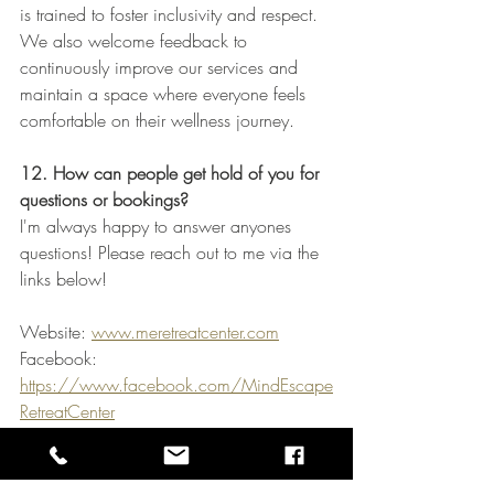
is trained to foster inclusivity and respect. 
We also welcome feedback to 
continuously improve our services and 
maintain a space where everyone feels 
comfortable on their wellness journey.
12. How can people get hold of you for 
questions or bookings?
I'm always happy to answer anyones 
questions! Please reach out to me via the 
links below!
Website: 
www.meretreatcenter.com
Facebook: 
https://www.facebook.com/MindEscape
RetreatCenter
Instagram: 
https://www.instagram.com/mindescape
retreatcenter/