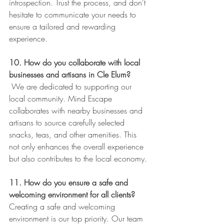
introspection. Trust the process, and don't 
hesitate to communicate your needs to 
ensure a tailored and rewarding 
experience.
10. How do you collaborate with local 
businesses and artisans in Cle Elum?
 We are dedicated to supporting our 
local community. Mind Escape 
collaborates with nearby businesses and 
artisans to source carefully selected 
snacks, teas, and other amenities. This 
not only enhances the overall experience 
but also contributes to the local economy.
11. How do you ensure a safe and 
welcoming environment for all clients?
Creating a safe and welcoming 
environment is our top priority. Our team 