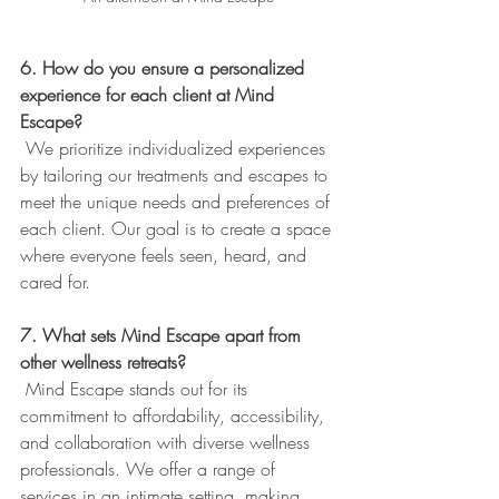
6. How do you ensure a personalized 
experience for each client at Mind 
Escape?
 We prioritize individualized experiences 
by tailoring our treatments and escapes to 
meet the unique needs and preferences of 
each client. Our goal is to create a space 
where everyone feels seen, heard, and 
cared for.
7. What sets Mind Escape apart from 
other wellness retreats?
 Mind Escape stands out for its 
commitment to affordability, accessibility, 
and collaboration with diverse wellness 
professionals. We offer a range of 
services in an intimate setting, making 