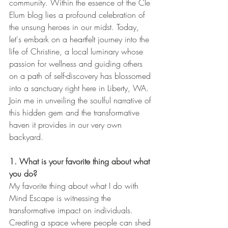
community. Within the essence of the Cle 
Elum blog lies a profound celebration of 
the unsung heroes in our midst. Today, 
let's embark on a heartfelt journey into the 
life of Christine, a local luminary whose 
passion for wellness and guiding others 
on a path of self-discovery has blossomed 
into a sanctuary right here in Liberty, WA. 
Join me in unveiling the soulful narrative of 
this hidden gem and the transformative 
haven it provides in our very own 
backyard.
1. What is your favorite thing about what 
you do?
My favorite thing about what I do with 
Mind Escape is witnessing the 
transformative impact on individuals. 
Creating a space where people can shed 