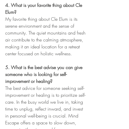
4. What is your favorite thing about Cle 
Elum?
My favorite thing about Cle Elum is its 
serene environment and the sense of 
community. The quiet mountains and fresh 
air contribute to the calming atmosphere, 
making it an ideal location for a retreat 
center focused on holistic wellness.
5. What is the best advise you can give 
someone who is looking for self-
improvement or healing?
The best advice for someone seeking self-
improvement or healing is to prioritize self-
care. In the busy world we live in, taking 
time to unplug, reflect inward, and invest 
in personal well-being is crucial. Mind 
Escape offers a space to slow down, 