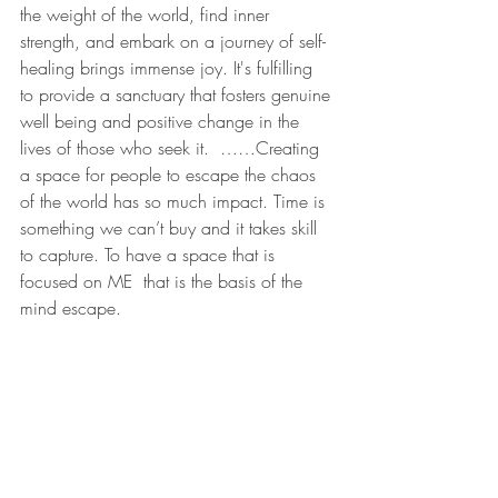
the weight of the world, find inner 
strength, and embark on a journey of self-
healing brings immense joy. It's fulfilling 
to provide a sanctuary that fosters genuine 
well being and positive change in the 
lives of those who seek it.  ……Creating 
a space for people to escape the chaos 
of the world has so much impact. Time is 
something we can’t buy and it takes skill 
to capture. To have a space that is 
focused on ME  that is the basis of the 
mind escape.