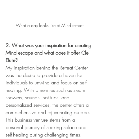
What a day looks like at Mind retreat
2. What was your inspiration for creating 
Mind escape and what does it offer Cle 
Elum?
My inspiration behind the Retreat Center 
was the desire to provide a haven for 
individuals to unwind and focus on self-
healing. With amenities such as steam 
showers, saunas, hot tubs, and 
personalized services, the center offers a 
comprehensive and rejuvenating escape. 
This business venture stems from a 
personal journey of seeking solace and 
self-healing during challenging times. 