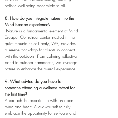
holistic well-being accessible to all.
8. How do you integrate nature into the 
Mind Escape experience?
 Nature is a fundamental element of Mind 
Escape. Our retreat center, nestled in the 
quiet mountains of Liberty, WA, provides 
a serene backdrop for clients to connect 
with the outdoors. From calming reflective 
pond to outdoor hammocks, we leverage 
nature to enhance the overall experience.
9. What advice do you have for 
someone attending a wellness retreat for 
the first time?
Approach the experience with an open 
mind and heart. Allow yourself to fully 
embrace the opportunity for self-care and 