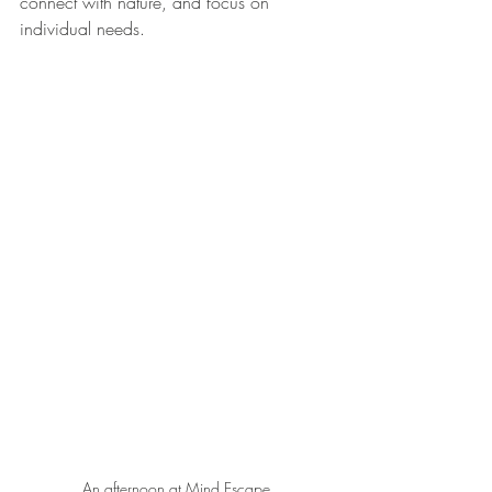
connect with nature, and focus on 
individual needs.
An afternoon at Mind Escape