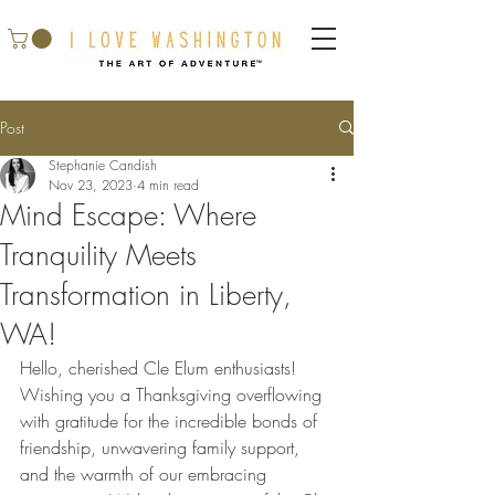
Post
Stephanie Candish
Nov 23, 2023
4 min read
Mind Escape: Where
Tranquility Meets
Transformation in Liberty,
WA!
Hello, cherished Cle Elum enthusiasts! 
Wishing you a Thanksgiving overflowing 
with gratitude for the incredible bonds of 
friendship, unwavering family support, 
and the warmth of our embracing 