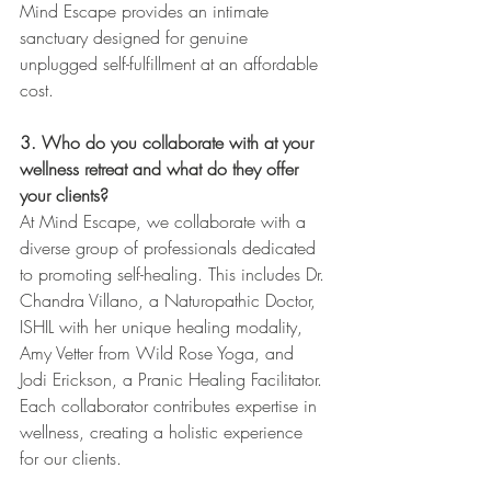
Mind Escape provides an intimate 
sanctuary designed for genuine 
unplugged self-fulfillment at an affordable 
cost.
3. Who do you collaborate with at your 
wellness retreat and what do they offer 
your clients? 
At Mind Escape, we collaborate with a 
diverse group of professionals dedicated 
to promoting self-healing. This includes Dr. 
Chandra Villano, a Naturopathic Doctor, 
ISHIL with her unique healing modality, 
Amy Vetter from Wild Rose Yoga, and 
Jodi Erickson, a Pranic Healing Facilitator. 
Each collaborator contributes expertise in 
wellness, creating a holistic experience 
for our clients.